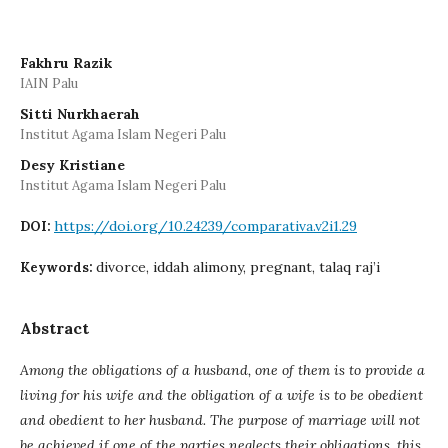
Fakhru Razik
IAIN Palu
Sitti Nurkhaerah
Institut Agama Islam Negeri Palu
Desy Kristiane
Institut Agama Islam Negeri Palu
https://doi.org/10.24239/comparativa.v2i1.29
DOI:
divorce, iddah alimony, pregnant, talaq raj’i
Keywords:
Abstract
Among the obligations of a husband, one of them is to provide a
living for his wife and the obligation of a wife is to be obedient
and obedient to her husband. The purpose of marriage will not
be achieved if one of the parties neglects their obligations, this