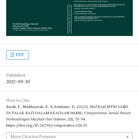
PDF
Published
2022-09-30
How to Cite
Razik, F., Nurkhaerah, S., & Kristiane, D. (2022). NAFKAH ISTRI YANG
DI TALAK RAJ’I DALAM KEADAAN HAMIL.
Comparativa: Jurnal Ilmiah
Perbandingan Mazhab Dan Hukum
,
2
(1), 75-94.
https://doi.org/10.24239/comparativa.v2i1.29
More Citation Formats