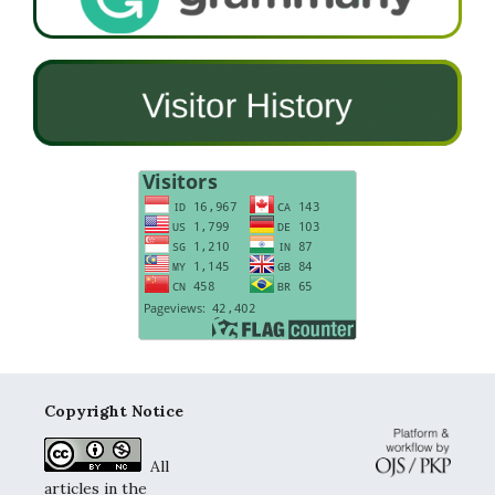
Copyright Notice
All
articles in the