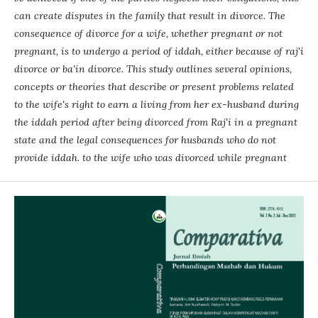
can create disputes in the family that result in divorce. The
consequence of divorce for a wife, whether pregnant or not
pregnant, is to undergo a period of iddah, either because of raj'i
divorce or ba'in divorce. This study outlines several opinions,
concepts or theories that describe or present problems related
to the wife's right to earn a living from her ex-husband during
the iddah period after being divorced from Raj'i in a pregnant
state and the legal consequences for husbands who do not
provide iddah. to the wife who was divorced while pregnant