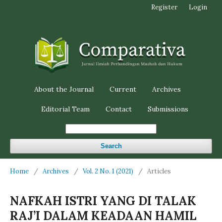
Register
Login
About the Journal
Current
Archives
Editorial Team
Contact
Submissions
Search
Home
/
Archives
/
Vol. 2 No. 1 (2021)
/
Articles
NAFKAH ISTRI YANG DI TALAK
RAJ’I DALAM KEADAAN HAMIL