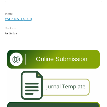
Issue
Vol. 2 No. 1 (2021)
Section
Articles