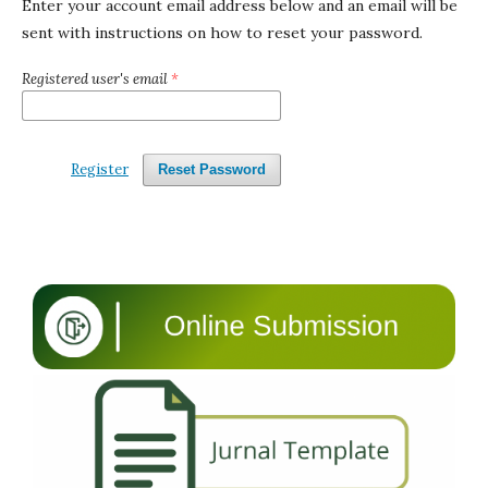
Enter your account email address below and an email will be
sent with instructions on how to reset your password.
Registered user's email
*
Register
Reset Password