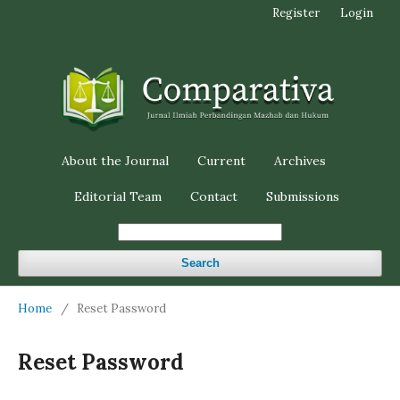
Register
Login
About the Journal
Current
Archives
Editorial Team
Contact
Submissions
Search
Home
/
Reset Password
Reset Password